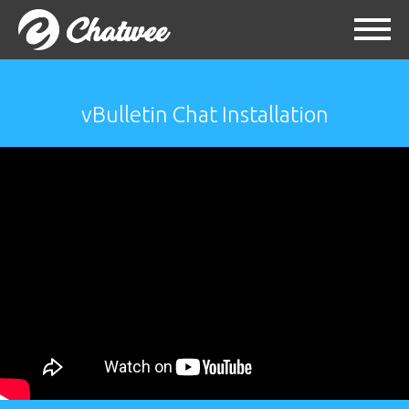
vBulletin Chat Installation