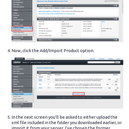
Now, click the Add/Import Product option.
In the next screen you’ll be asked to either upload the
xml file included in the folder you downloaded earlier, or
import it from your server. I’ve chosen the former.