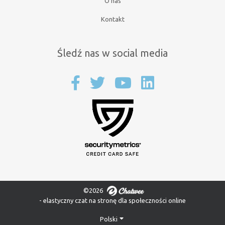
O nas
Kontakt
Śledź nas w social media
©2026
- elastyczny czat na stronę dla społeczności online
Polski