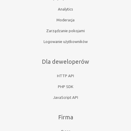
Analytics
Moderacja
Zarządzanie pokojami
Logowanie użytkowników
Dla deweloperów
HTTP API
PHP SDK
JavaScript API
Firma