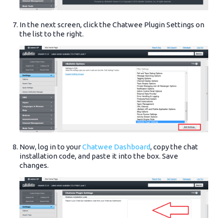
In the next screen, click the Chatwee Plugin Settings on
the list to the right.
Now, log in to your
Chatwee Dashboard
, copy the chat
installation code, and paste it into the box. Save
changes.