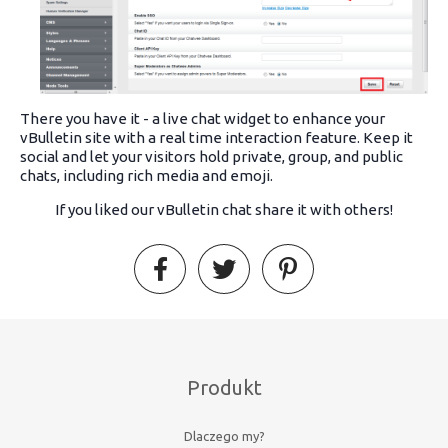
There you have it - a live chat widget to enhance your
vBulletin site with a real time interaction feature. Keep it
social and let your visitors hold private, group, and public
chats, including rich media and emoji.
If you liked our vBulletin chat share it with others!
Produkt
Dlaczego my?