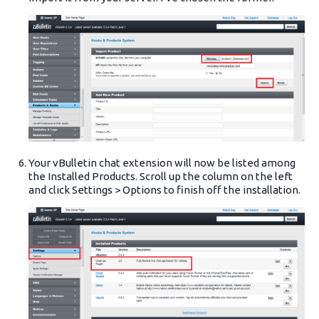
Your vBulletin chat extension will now be listed among
the Installed Products. Scroll up the column on the left
and click Settings > Options to finish off the installation.