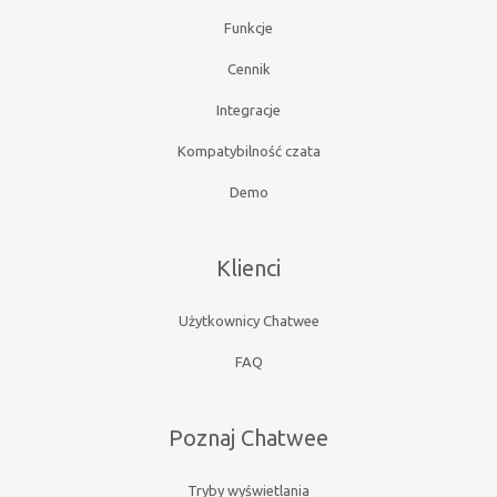
Funkcje
Cennik
Integracje
Kompatybilność czata
Demo
Klienci
Użytkownicy Chatwee
FAQ
Poznaj Chatwee
Tryby wyświetlania