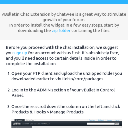
vBulletin Chat Extension by Chatwee is a great way to stimulate
growth of your forum.
In order to install the widget in a few easy steps, start by
downloading the
zip folder
containing the files.
Before you proceed with the chat installation, we suggest
you
sign up
for an account with us first. It’s absolutely free,
and you’ll need access to certain details inside in order to
complete the installation.
Open your FTP client and upload the unzipped folder you
downloaded earlier to vbulletin/core/packages.
Log in to the ADMIN section of your vBulletin Control
Panel.
Once there, scroll down the column on the left and click
Products & Hooks > Manage Products