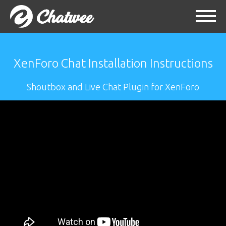
XenForo Chat Installation Instructions
Shoutbox and Live Chat Plugin for XenForo