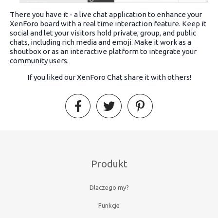
There you have it - a live chat application to enhance your
XenForo board with a real time interaction feature. Keep it
social and let your visitors hold private, group, and public
chats, including rich media and emoji. Make it work as a
shoutbox or as an interactive platform to integrate your
community users.
If you liked our XenForo Chat share it with others!
Produkt
Dlaczego my?
Funkcje