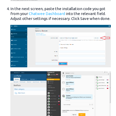
In the next screen, paste the installation code you got
from your
Chatwee Dashboard
into the relevant field.
Adjust other settings if necessary. Click Save when done.