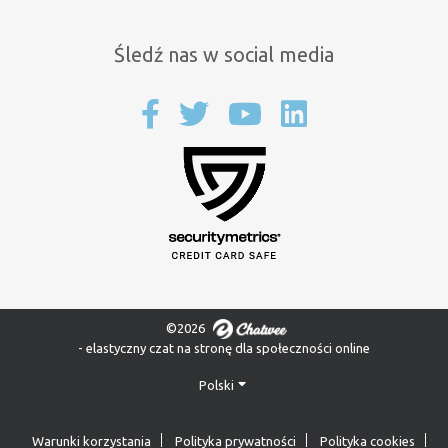
Śledź nas w social media
©2026
- elastyczny czat na stronę dla społeczności online
Polski
Warunki korzystania
Polityka prywatności
Polityka cookies