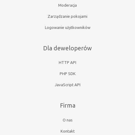
Moderacja
Zarządzanie pokojami
Logowanie użytkowników
Dla deweloperów
HTTP API
PHP SDK
JavaScript API
Firma
O nas
Kontakt