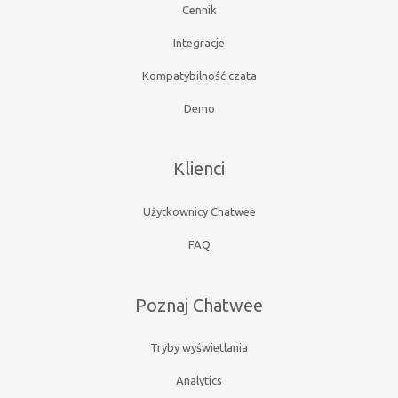
Cennik
Integracje
Kompatybilność czata
Demo
Klienci
Użytkownicy Chatwee
FAQ
Poznaj Chatwee
Tryby wyświetlania
Analytics