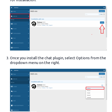
Once you install the chat plugin, select Options from the
dropdown menu on the right.