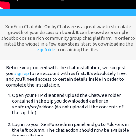
XenForo Chat Add-On by Chatwee is a great way to stimulate
growth of your discussion board. It can be used as a simple
shoutbox or as a rich community group chat platform. In order to
install the widget in a few easy steps, start by downloading the
zip folder
containing the files.
Before you proceed with the chat installation, we suggest
you
sign up
for an account with us first. It’s absolutely free,
and you’ll need access to certain details inside in order to
complete the installation.
Open your FTP client and upload the Chatwee folder
contained in the zip you downloaded earlier to
xenforo/src/addons (do not upload all the contents of
the zip file).
Log in to your XenForo admin panel and go to Add-ons in
the left column. The chat addon should now be available
for installation.