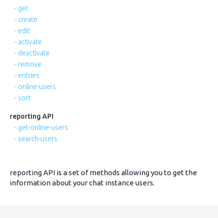
- get
- create
- edit
- activate
- deactivate
- remove
- entries
- online-users
- sort
reporting API
- get-online-users
- search-users
reporting API is a set of methods allowing you to get the
information about your chat instance users.