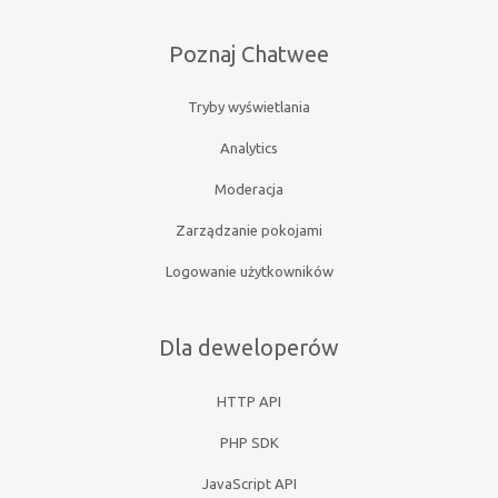
Poznaj Chatwee
Tryby wyświetlania
Analytics
Moderacja
Zarządzanie pokojami
Logowanie użytkowników
Dla deweloperów
HTTP API
PHP SDK
JavaScript API