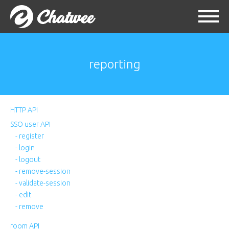
reporting
HTTP API
SSO user API
- register
- login
- logout
- remove-session
- validate-session
- edit
- remove
room API