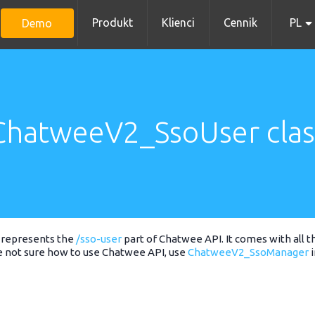
Produkt
Klienci
Cennik
PL
Demo
ChatweeV2_SsoUser clas
represents the
/sso-user
part of Chatwee API. It comes with all t
e not sure how to use Chatwee API, use
ChatweeV2_SsoManager
i