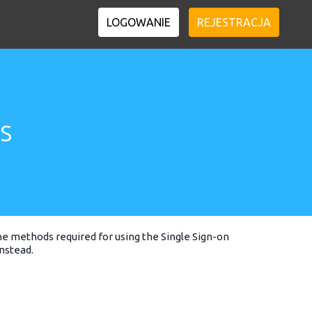
LOGOWANIE
REJESTRACJA
s
he methods required for using the Single Sign-on
nstead.