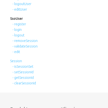
- logoutUser
- editUser
SsoUser
- register
- login
- logout
- removeSession
- validateSession
- edit
Session
- isSessionSet
- setSessionId
- getSessionId
- clearSessionId