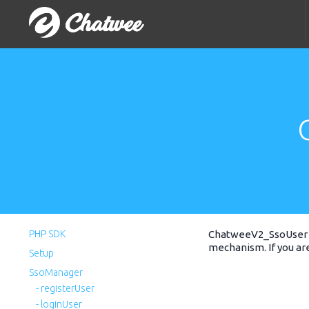
PHP SDK
ChatweeV2_SsoUser 
mechanism. If you ar
Setup
SsoManager
- registerUser
- loginUser